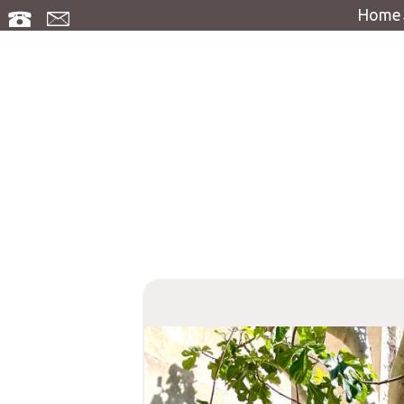
Home
Access
Guest bo