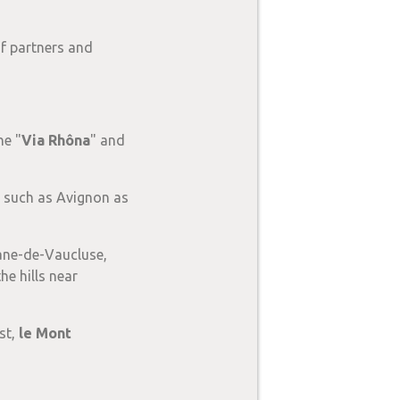
of partners and
he "
Via Rhôna
" and
rs such as Avignon as
ane-de-Vaucluse,
he hills near
st,
le Mont