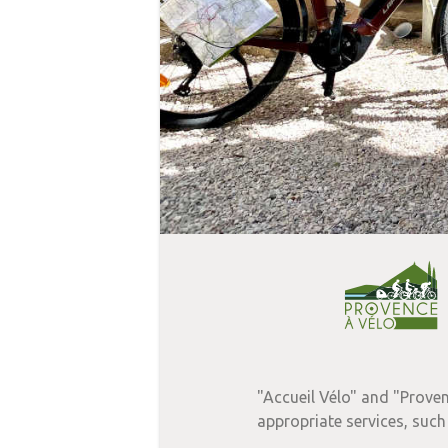
"Accueil Vélo" and "Proven
appropriate services, such