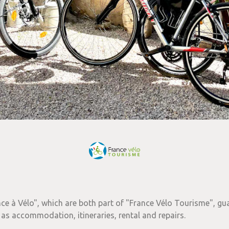
ce à Vélo", which are both part of "France Vélo Tourisme", gu
 as accommodation, itineraries, rental and repairs.