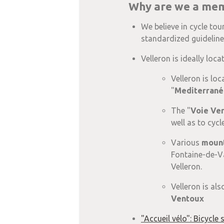
Why are we a memb
We believe in cycle tou
standardized guidelines
Velleron is ideally loc
Velleron is loc
"
Mediterrané
The "
Voie Ve
well as to cycl
Various
mount
Fontaine-de-Va
Velleron.
Velleron is als
Ventoux
"Accueil vélo": Bicycle