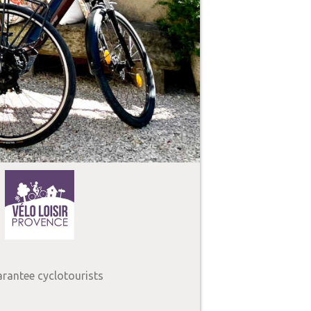
arantee cyclotourists