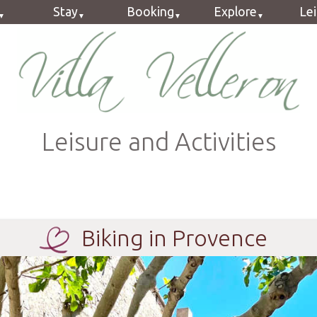
Stay
Booking
Explore
Le
Guestrooms
Book online
Provence
Cy
ok
Holiday Flat
Rates
Velleron
Hi
Dinner
Terms
Ca
Form
G
Leisure and Activities
FAQ
Mot
2
Biking in Provence