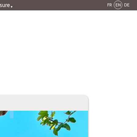
isure
FR
EN
DE
cling
king
noe
olf
orbike
CV