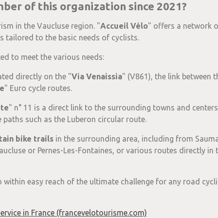
er of this organization since 2021?
rism in the Vaucluse region. "
Accueil Vélo
" offers a network 
 tailored to the basic needs of cyclists.
ated to meet the various needs:
ated directly on the "
Via Venaissia
" (V861), the link between t
e
" Euro cycle routes.
rte
" n° 11 is a direct link to the surrounding towns and cente
e paths such as the Luberon circular route.
ain bike trails
in the surrounding area, including from Saum
ucluse or Pernes-Les-Fontaines, or various routes directly in t
o within easy reach of the ultimate challenge for any road cycli
 service in France (francevelotourisme.com)