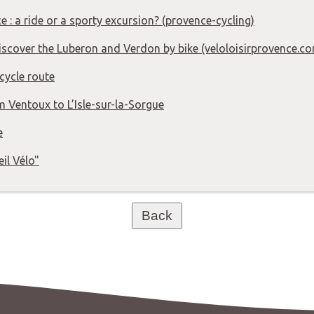
e : a ride or a sporty excursion? (provence-cycling)
Discover the Luberon and Verdon by bike (veloloisirprovence.c
cycle route
m Ventoux to L’Isle-sur-la-Sorgue
e
eil Vélo"
Back