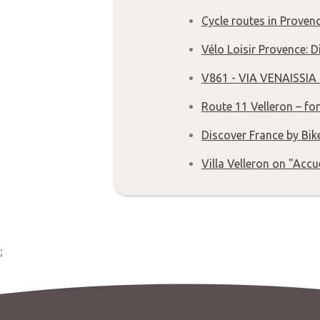
Cycle routes in Provenc
Vélo Loisir Provence: 
V861 - VIA VENAISSIA 
Route 11 Velleron – fo
Discover France by Bik
Villa Velleron on "Accu
;